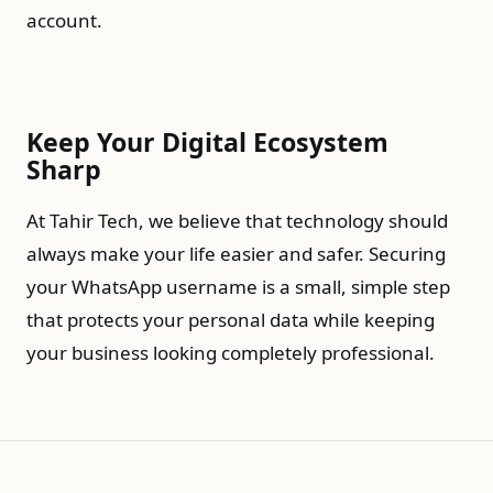
account.
Keep Your Digital Ecosystem
Sharp
At Tahir Tech, we believe that technology should
always make your life easier and safer. Securing
your WhatsApp username is a small, simple step
that protects your personal data while keeping
your business looking completely professional.