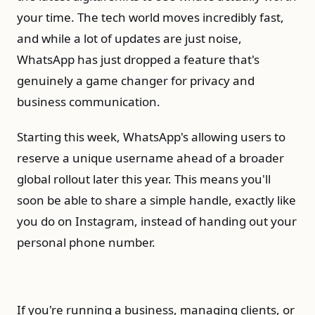
your time. The tech world moves incredibly fast,
and while a lot of updates are just noise,
WhatsApp has just dropped a feature that's
genuinely a game changer for privacy and
business communication.
Starting this week, WhatsApp's allowing users to
reserve a unique username ahead of a broader
global rollout later this year. This means you'll
soon be able to share a simple handle, exactly like
you do on Instagram, instead of handing out your
personal phone number.
If you're running a business, managing clients, or