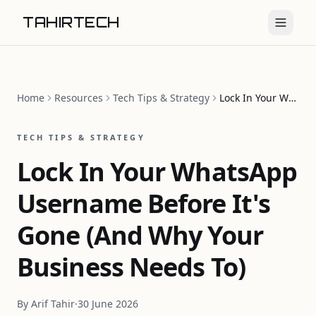
TAHIRTECH
Home
Resources
Tech Tips & Strategy
Lock In Your WhatsApp Username Before It's Gone (And Why Your Business Needs To)
TECH TIPS & STRATEGY
Lock In Your WhatsApp
Username Before It's
Gone (And Why Your
Business Needs To)
By
Arif Tahir
·
30 June 2026