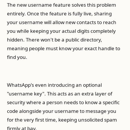
The new username feature solves this problem
entirely. Once the feature is fully live, sharing
your username will allow new contacts to reach
you while keeping your actual digits completely
hidden. There won't be a public directory,
meaning people must know your exact handle to
find you.
WhatsApp's even introducing an optional
"username key". This acts as an extra layer of
security where a person needs to know a specific
code alongside your username to message you
for the very first time, keeping unsolicited spam
firmly at bay.