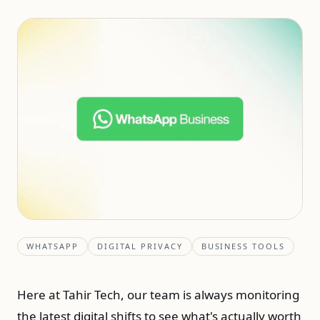
WHATSAPP
DIGITAL PRIVACY
BUSINESS TOOLS
Here at Tahir Tech, our team is always monitoring
the latest digital shifts to see what's actually worth