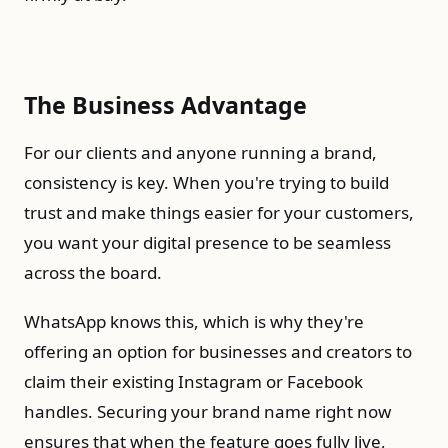
The Business Advantage
For our clients and anyone running a brand,
consistency is key. When you're trying to build
trust and make things easier for your customers,
you want your digital presence to be seamless
across the board.
WhatsApp knows this, which is why they're
offering an option for businesses and creators to
claim their existing Instagram or Facebook
handles. Securing your brand name right now
ensures that when the feature goes fully live,