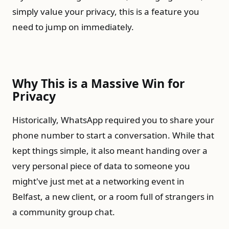
simply value your privacy, this is a feature you
need to jump on immediately.
Why This is a Massive Win for
Privacy
Historically, WhatsApp required you to share your
phone number to start a conversation. While that
kept things simple, it also meant handing over a
very personal piece of data to someone you
might've just met at a networking event in
Belfast, a new client, or a room full of strangers in
a community group chat.