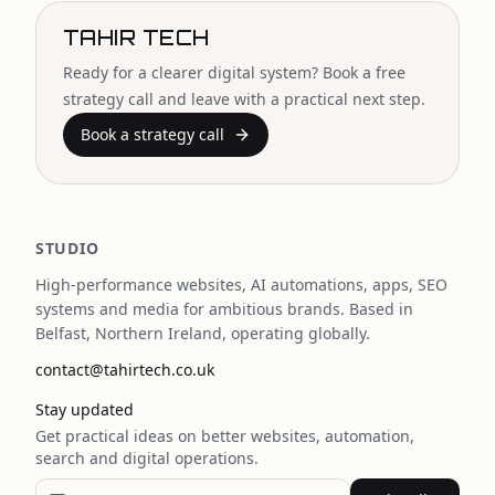
TAHIR TECH
Ready for a clearer digital system? Book a free
strategy call and leave with a practical next step.
Book a strategy call
STUDIO
High-performance websites, AI automations, apps, SEO
systems and media for ambitious brands. Based in
Belfast, Northern Ireland, operating globally.
contact@tahirtech.co.uk
Stay updated
Get practical ideas on better websites, automation,
search and digital operations.