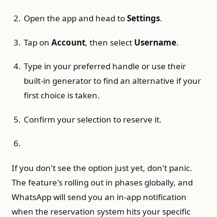
Open the app and head to
Settings
.
Tap on
Account
, then select
Username
.
Type in your preferred handle or use their
built-in generator to find an alternative if your
first choice is taken.
Confirm your selection to reserve it.
If you don't see the option just yet, don't panic.
The feature's rolling out in phases globally, and
WhatsApp will send you an in-app notification
when the reservation system hits your specific