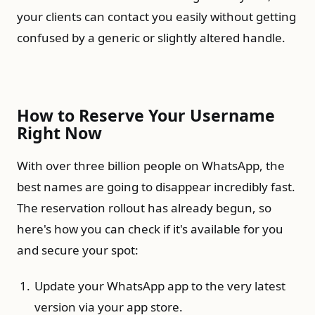
your clients can contact you easily without getting
confused by a generic or slightly altered handle.
How to Reserve Your Username
Right Now
With over three billion people on WhatsApp, the
best names are going to disappear incredibly fast.
The reservation rollout has already begun, so
here's how you can check if it's available for you
and secure your spot:
Update your WhatsApp app to the very latest
version via your app store.