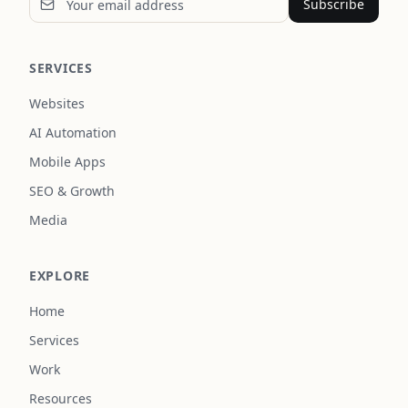
Subscribe
SERVICES
Websites
AI Automation
Mobile Apps
SEO & Growth
Media
EXPLORE
Home
Services
Work
Resources