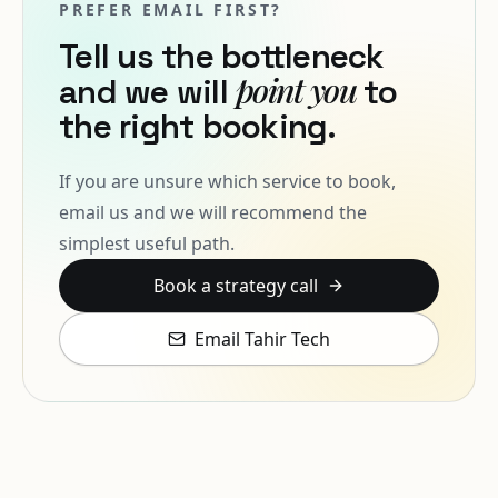
PREFER EMAIL FIRST?
Tell us the bottleneck
point you
and we will
to
the right booking.
If you are unsure which service to book,
email us and we will recommend the
simplest useful path.
Book a strategy call
Email Tahir Tech