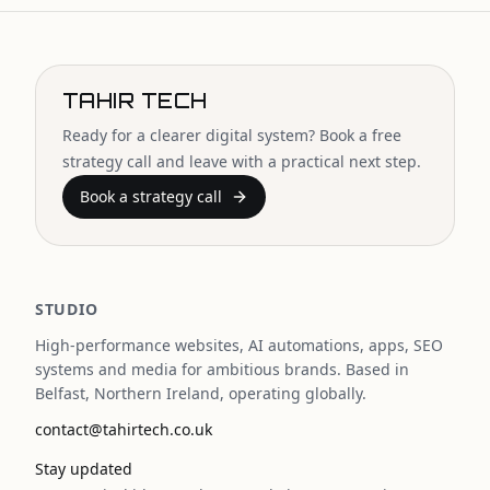
TAHIR TECH
Ready for a clearer digital system? Book a free
strategy call and leave with a practical next step.
Book a strategy call
STUDIO
High-performance websites, AI automations, apps, SEO
systems and media for ambitious brands. Based in
Belfast, Northern Ireland, operating globally.
contact@tahirtech.co.uk
Stay updated