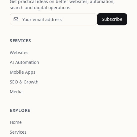
Get practical ideas on better websites, automation,
search and digital operations.
Subscribe
SERVICES
Websites
AI Automation
Mobile Apps
SEO & Growth
Media
EXPLORE
Home
Services