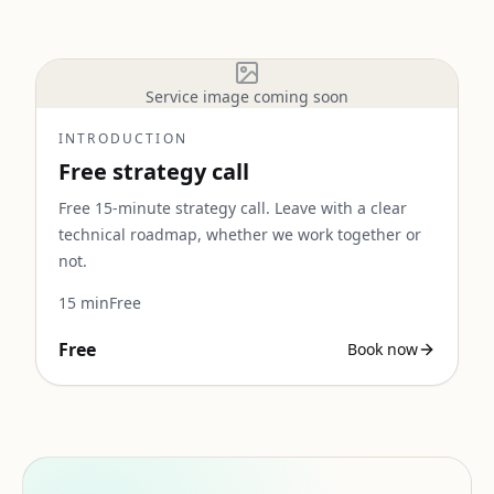
Service image coming soon
INTRODUCTION
Free strategy call
Free 15-minute strategy call. Leave with a clear
technical roadmap, whether we work together or
not.
15
min
Free
Free
Book now