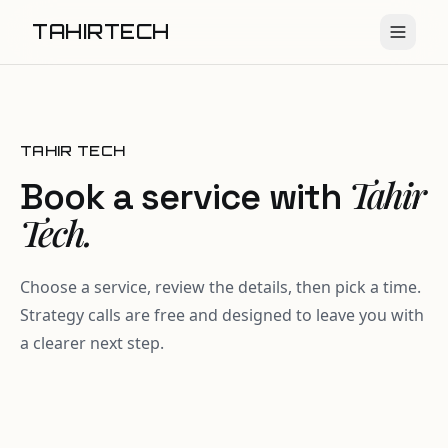
TAHIRTECH
TAHIR TECH
Tahir
Book a service with
Tech.
Choose a service, review the details, then pick a time.
Strategy calls are free and designed to leave you with
a clearer next step.